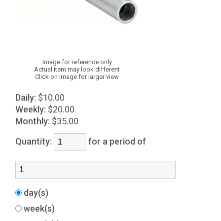
Image for reference only
Actual item may look different
Click on image for larger view
Daily:
$10.00
Weekly:
$20.00
Monthly:
$35.00
Quantity:
for a period of
day(s)
week(s)