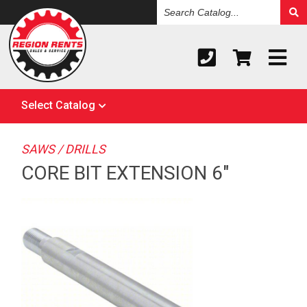
Search
Catalog
Select Catalog
SAWS / DRILLS
CORE BIT EXTENSION 6"