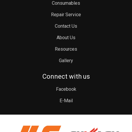
Consumables
Repair Service
Contact Us
About Us
Resources
Gallery
Connect with us
Facebook
E-Mail