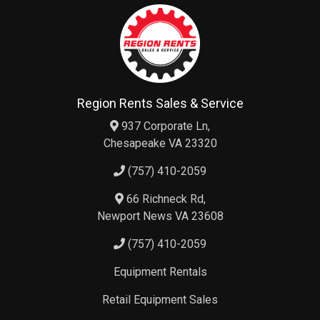
Region Rents Sales & Service
937 Corporate Ln,
Chesapeake VA 23320
(757) 410-2059
66 Richneck Rd,
Newport News VA 23608
(757) 410-2059
Equipment Rentals
Retail Equipment Sales