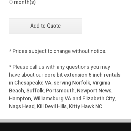
month(s)
* Prices subject to change without notice.
* Please call us with any questions you may
have about our
core bit extension 6 inch rentals
in Chesapeake VA, serving Norfolk, Virginia
Beach, Suffolk, Portsmouth, Newport News,
Hampton, Williamsburg VA and Elizabeth City,
Nags Head, Kill Devil Hills, Kitty Hawk NC