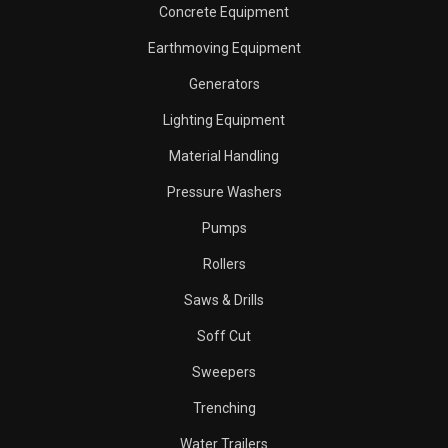
Concrete Equipment
Earthmoving Equipment
Generators
Lighting Equipment
Material Handling
Pressure Washers
Pumps
Rollers
Saws & Drills
Soff Cut
Sweepers
Trenching
Water Trailers