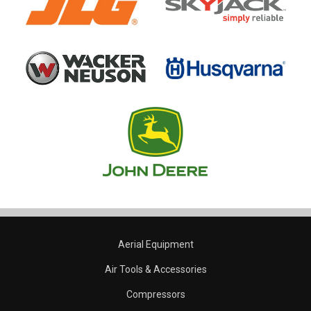
Aerial Equipment
Air Tools & Accessories
Compressors