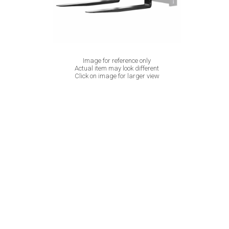
Image for reference only
Actual item may look different
Click on image for larger view