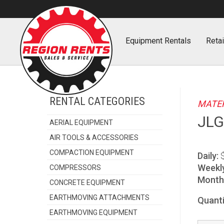
Home
Equipment
Rentals
Retai
RENTAL CATEGORIES
MATER
JLG
AERIAL EQUIPMENT
AIR TOOLS & ACCESSORIES
COMPACTION EQUIPMENT
Daily:
Weekl
COMPRESSORS
Monthl
CONCRETE EQUIPMENT
EARTHMOVING ATTACHMENTS
Quanti
EARTHMOVING EQUIPMENT