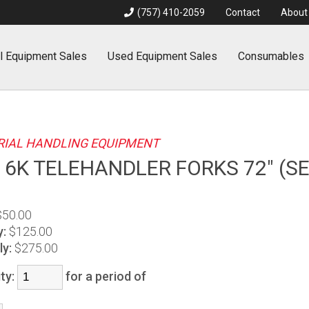
(757) 410-2059
Contact
About
l
Equipment Sales
Used
Equipment Sales
Consumables
IAL HANDLING EQUIPMENT
 6K TELEHANDLER FORKS 72" (SE
$50.00
y:
$125.00
y:
$275.00
ty:
for a period of