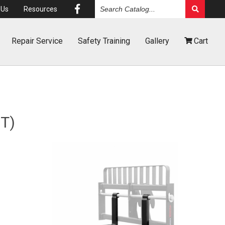
Search
Us
Resources
Catalog
Repair
Service
Safety
Training
Gallery
Cart
T)