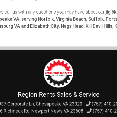
se call us with any questions you may have about our
jlg 6
eake VA, serving Norfolk, Virginia Beach, Suffolk, Po
msburg VA and Elizabeth City, Nags Head, Kill Devil Hills,
Region Rents Sales & Service
37 Corporate Ln,
Chesapeake VA 23320
(757) 410-2
6 Richneck Rd,
Newport News VA 23608
(757) 410-