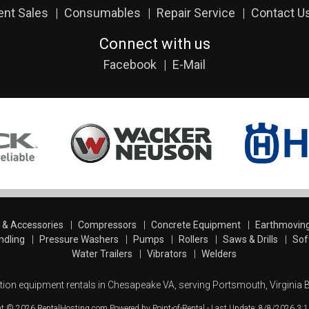
ent Sales
Consumables
Repair Service
Contact U
Connect with us
Facebook
E-Mail
s & Accessories
Compressors
Concrete Equipment
Earthmovin
ndling
Pressure Washers
Pumps
Rollers
Saws & Drills
Sof
Water Trailers
Vibrators
Welders
tion equipment rentals in Chesapeake VA, serving Portsmouth, Virginia 
ht © 2026 RentalHosting.com
Powered by Point-of-Rental - Last Update: 8/8/2026 3