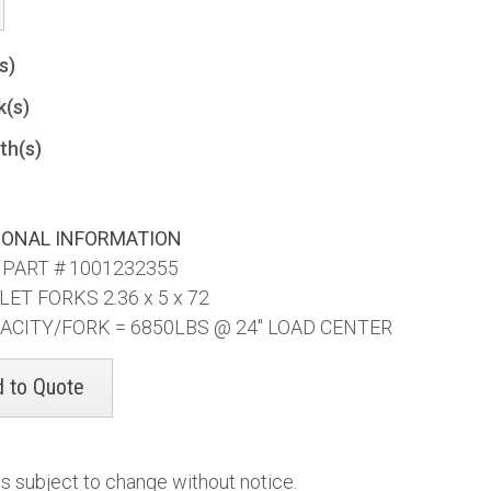
(s)
k(s)
th(s)
IONAL INFORMATION
 PART # 1001232355
LET FORKS 2.36 x 5 x 72
ACITY/FORK = 6850LBS @ 24" LOAD CENTER
es subject to change without notice.