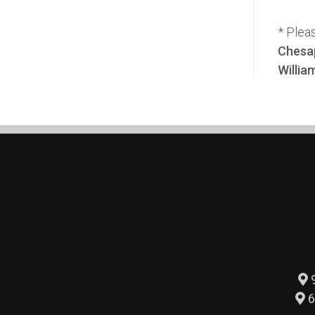
* Plea
Chesap
Willia
9
6