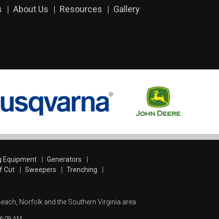
s
About Us
Resources
Gallery
g Equipment
Generators
f Cut
Sweepers
Trenching
Beach, Norfolk and the Southern Virginia area
:16:09 AM