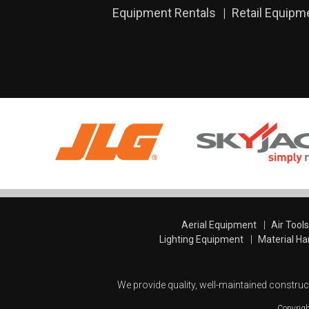
Equipment Rentals
Retail Equipm
Aerial Equipment
Air Tool
Lighting Equipment
Material Ha
We provide quality, well-maintained construc
Copyrig