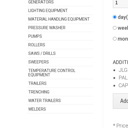
GENERATORS
LIGHTING EQUIPMENT
day
MATERIAL HANDLING EQUIPMENT
wee
PRESSURE WASHER
PUMPS
mon
ROLLERS
SAWS / DRILLS
ADDIT
SWEEPERS
JLG
TEMPERATURE CONTROL
EQUIPMENT
PAL
TRAILERS
CAP
TRENCHING
WATER TRAILERS
WELDERS
* Pric