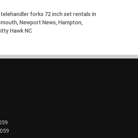
k telehandler forks 72 inch set rentals in
rtsmouth, Newport News, Hampton,
 Kitty Hawk NC
059
2059