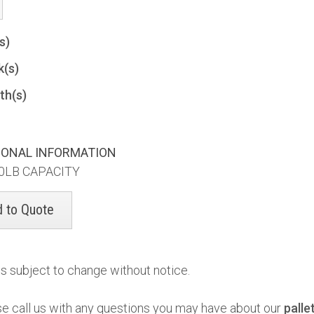
(s)
k(s)
th(s)
IONAL INFORMATION
0LB CAPACITY
es subject to change without notice.
se call us with any questions you may have about our
palle