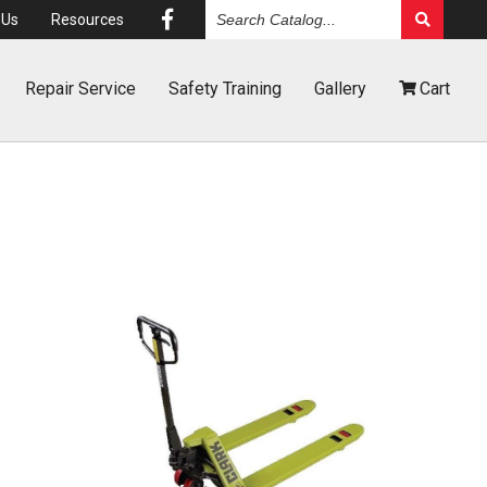
Search
Us
Resources
Catalog
Repair
Service
Safety
Training
Gallery
Cart