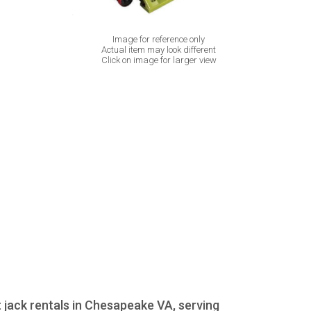
Image for reference only
Actual item may look different
Click on image for larger view
t jack rentals in Chesapeake VA, serving