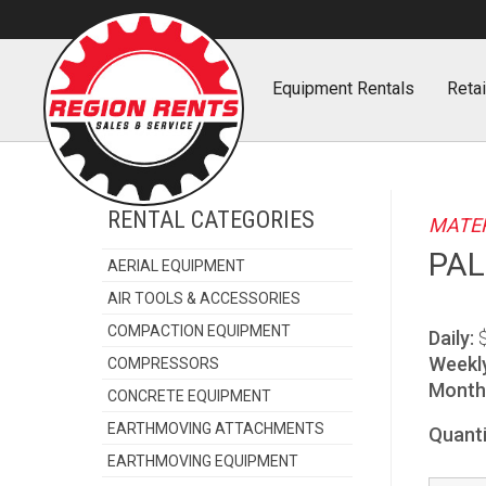
Home
Equipment
Rentals
Retai
RENTAL CATEGORIES
MATER
PAL
AERIAL EQUIPMENT
AIR TOOLS & ACCESSORIES
COMPACTION EQUIPMENT
Daily:
Weekl
COMPRESSORS
Monthl
CONCRETE EQUIPMENT
EARTHMOVING ATTACHMENTS
Quanti
EARTHMOVING EQUIPMENT