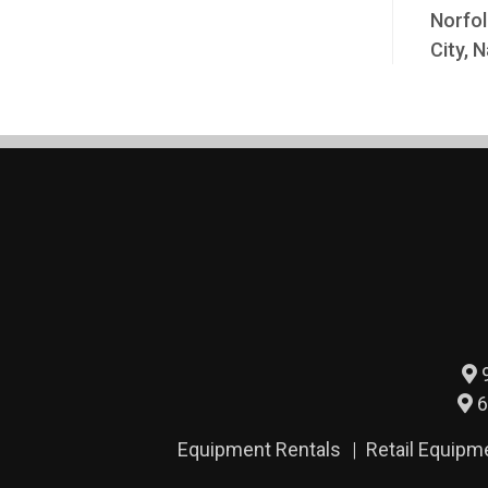
Norfol
City, N
9
6
Equipment Rentals
Retail Equipm