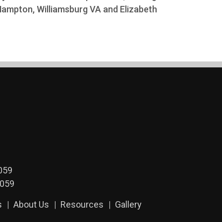
 Hampton, Williamsburg VA and Elizabeth
059
2059
s
About Us
Resources
Gallery