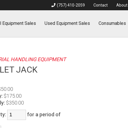
(757) 410-2059
Contact
About
l
Equipment Sales
Used
Equipment Sales
Consumables
IAL HANDLING EQUIPMENT
LET JACK
$50.00
y:
$175.00
y:
$350.00
ty:
for a period of