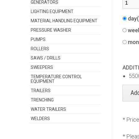
GENERATORS
LIGHTING EQUIPMENT
day
MATERIAL HANDLING EQUIPMENT
wee
PRESSURE WASHER
PUMPS
mon
ROLLERS
SAWS / DRILLS
ADDIT
SWEEPERS
550
TEMPERATURE CONTROL
EQUIPMENT
TRAILERS
TRENCHING
WATER TRAILERS
WELDERS
* Pric
* Plea