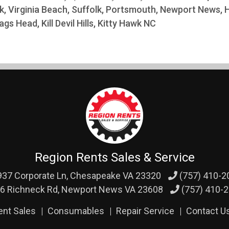
k, Virginia Beach, Suffolk, Portsmouth, Newport News,
ags Head, Kill Devil Hills, Kitty Hawk NC
Region Rents Sales & Service
37 Corporate Ln,
Chesapeake VA 23320
(757) 410-2
6 Richneck Rd,
Newport News VA 23608
(757) 410-
ent Sales
Consumables
Repair Service
Contact U