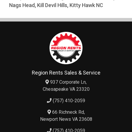
Nags Head, Kill Devil Hills, Kitty Hawk NC
Region Rents Sales & Service
937 Corporate Ln,
Chesapeake VA 23320
(757) 410-2059
66 Richneck Rd,
Newport News VA 23608
(757) 410-2059