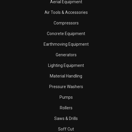
Aerial Equipment
Air Tools & Accessories
Compressors
Concrete Equipment
Earthmoving Equipment
Generators
Lighting Equipment
Material Handling
Pressure Washers
Pumps
Rollers
Saws & Drills
Soff Cut