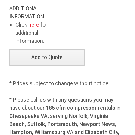
ADDITIONAL
INFORMATION
Click
here
for
additional
information.
* Prices subject to change without notice.
* Please call us with any questions you may
have about our
185 cfm compressor rentals in
Chesapeake VA, serving Norfolk, Virginia
Beach, Suffolk, Portsmouth, Newport News,
Hampton, Williamsburg VA and Elizabeth City,