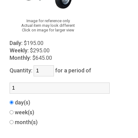
Image for reference only
Actual item may look different
Click on image for larger view
Daily:
$195.00
Weekly:
$295.00
Monthly:
$645.00
Quantity:
for a period of
day(s)
week(s)
month(s)