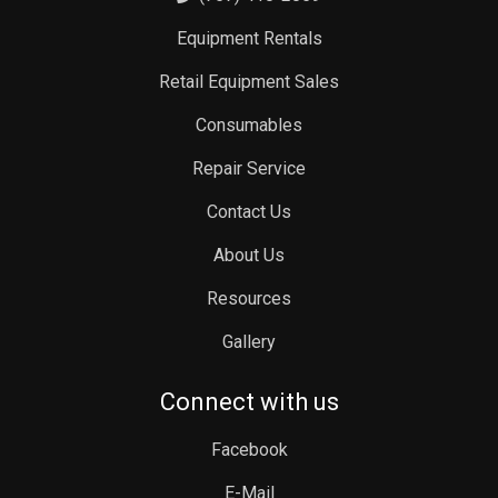
Equipment Rentals
Retail Equipment Sales
Consumables
Repair Service
Contact Us
About Us
Resources
Gallery
Connect with us
Facebook
E-Mail