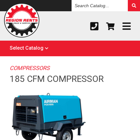
Search
Catalog
Select Catalog
COMPRESSORS
185 CFM COMPRESSOR